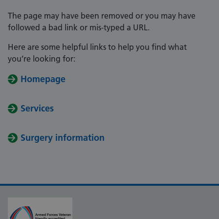
The page may have been removed or you may have
followed a bad link or mis-typed a URL.
Here are some helpful links to help you find what
you’re looking for:
Homepage
Services
Surgery information