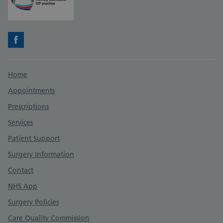
Facebook
Support links
Home
Appointments
Prescriptions
Services
Patient Support
Surgery Information
Contact
NHS App
Surgery Policies
Care Quality Commission