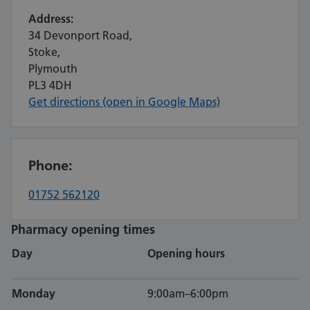
Address:
34 Devonport Road,
Stoke,
Plymouth
PL3 4DH
Get directions (open in Google Maps)
Phone:
01752 562120
Pharmacy opening times
Day
Opening hours
Monday
9:00am–6:00pm