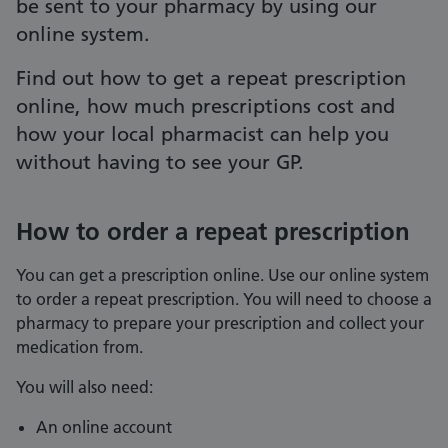
be sent to your pharmacy by using our
online system.
Find out how to get a repeat prescription
online, how much prescriptions cost and
how your local pharmacist can help you
without having to see your GP.
How to order a repeat prescription
You can get a prescription online. Use our online system
to order a repeat prescription. You will need to choose a
pharmacy to prepare your prescription and collect your
medication from.
You will also need:
An online account