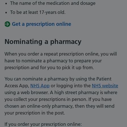
The name of the medication and dosage
To be at least 17-years old.
Get a prescription online
Nominating a pharmacy
When you order a repeat prescription online, you will
have to nominate a pharmacy to prepare your
prescription and for you to pick it up from.
You can nominate a pharmacy by using the Patient
Access App,
NHS App
or logging into the
NHS website
using a web browser. A high street pharmacy is where
you collect your prescriptions in person. If you have
chosen an online-only pharmacy, then they will send
your prescription in the post.
If you order your prescription online: