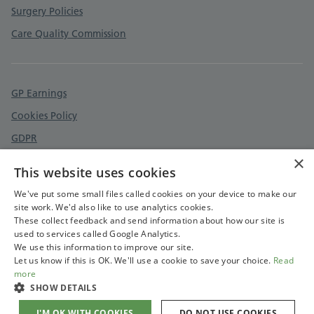
Surgery Policies
Care Quality Commission
GP Earnings
Cookies Policy
GDPR
×
Feedback and complaints
This website uses cookies
Accessibility statement
We've put some small files called cookies on your device to make our
site work. We'd also like to use analytics cookies.
These collect feedback and send information about how our site is
used to services called Google Analytics.
We use this information to improve our site.
Let us know if this is OK. We'll use a cookie to save your choice.
Read
more
SHOW DETAILS
I'M OK WITH COOKIES
DO NOT USE COOKIES