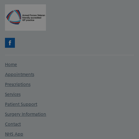
Facebook
Support links
Home
Appointments
Prescriptions
Services
Patient Support
Surgery Information
Contact
NHS App