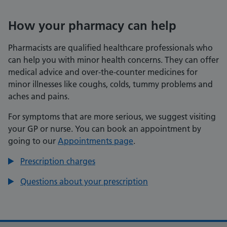
How your pharmacy can help
Pharmacists are qualified healthcare professionals who
can help you with minor health concerns. They can offer
medical advice and over-the-counter medicines for
minor illnesses like coughs, colds, tummy problems and
aches and pains.
For symptoms that are more serious, we suggest visiting
your GP or nurse. You can book an appointment by
going to our
Appointments page
.
Prescription charges
Questions about your prescription