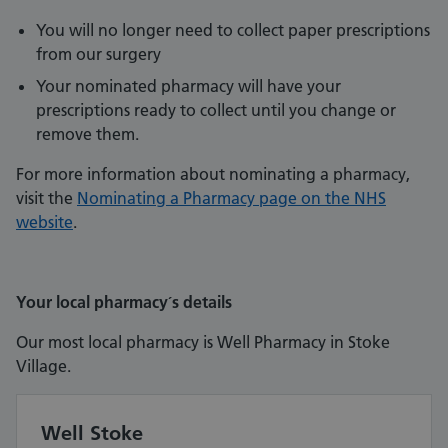
You will no longer need to collect paper prescriptions
from our surgery
Your nominated pharmacy will have your
prescriptions ready to collect until you change or
remove them.
For more information about nominating a pharmacy,
visit the
Nominating a Pharmacy page on the NHS
website
.
Your local pharmacy´s details
Our most local pharmacy is Well Pharmacy in Stoke
Village.
Well Stoke