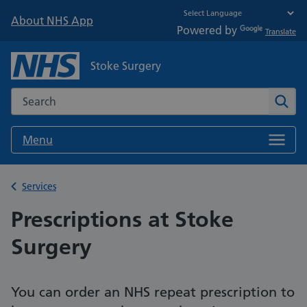
About NHS App
Powered by
Translate
Stoke Surgery
Search the NHS website
Sear
Menu
Back to
Services
Prescriptions at Stoke
Surgery
You can order an NHS repeat prescription to