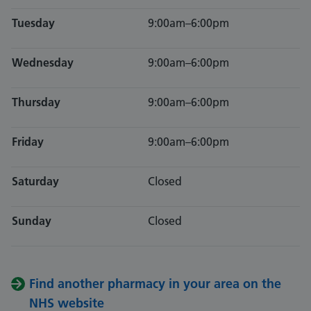
Tuesday
9:00am–6:00pm
Wednesday
9:00am–6:00pm
Thursday
9:00am–6:00pm
Friday
9:00am–6:00pm
Saturday
Closed
Sunday
Closed
Find another pharmacy in your area on the
NHS website