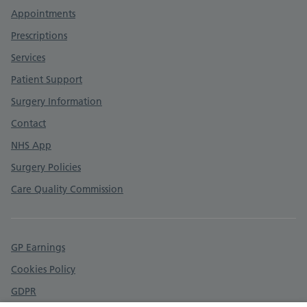
Appointments
Prescriptions
Services
Patient Support
Surgery Information
Contact
NHS App
Surgery Policies
Care Quality Commission
GP Earnings
Cookies Policy
GDPR