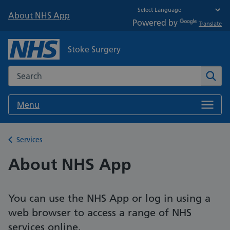
About NHS App
Powered by
Translate
Stoke Surgery
Search the NHS website
Sear
Menu
Back to
Services
About NHS App
You can use the NHS App or log in using a
web browser to access a range of NHS
services online.