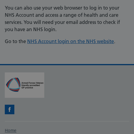
You can also use your web browser to log in to your
NHS Account and access a range of health and care
services. You will need your email address to check if
you have an NHS login.
Go to the
NHS Account login on the NHS website
.
Facebook
Support links
Home