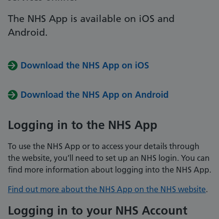
The NHS App is available on iOS and
Android.
Download the NHS App on iOS
Download the NHS App on Android
Logging in to the NHS App
To use the NHS App or to access your details through
the website, you’ll need to set up an NHS login. You can
find more information about logging into the NHS App.
Find out more about the NHS App on the NHS website
.
Logging in to your NHS Account