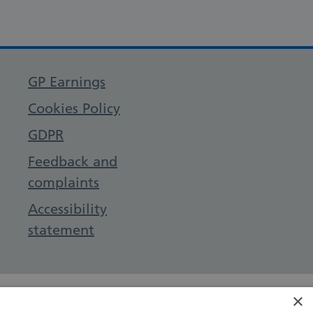
GP Earnings
Cookies Policy
GDPR
Feedback and
complaints
Accessibility
statement
×