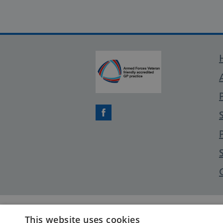
Facebook
This website uses cookies