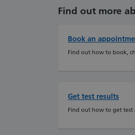
Find out more ab
Book an appointme
Find out how to book, c
Get test results
Find out how to get test 