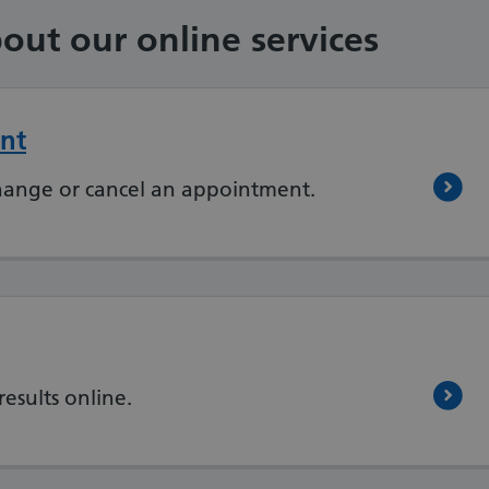
out our online services
nt
hange or cancel an appointment.
results online.