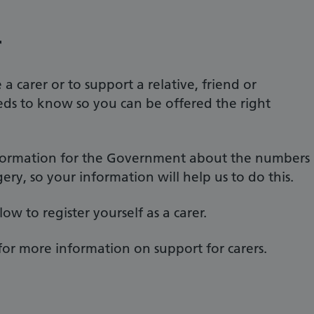
r
a carer or to support a relative, friend or
eds to know so you can be offered the right
information for the Government about the numbers
gery, so your information will help us to do this.
w to register yourself as a carer.
for more information on support for carers.