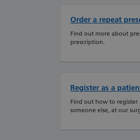
Order a repeat pres
Find out more about pres
prescription.
Register as a patien
Find out how to register 
someone else, at our sur