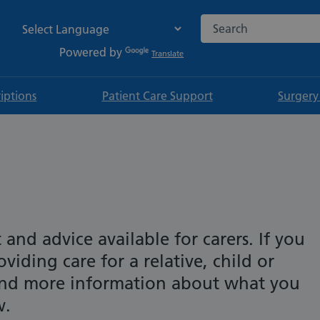
Search the NHS websi
Powered by
Translate
riptions
Patient Care Support
Surgery
t and advice available for carers. If you
viding care for a relative, child or
find more information about what you
w.