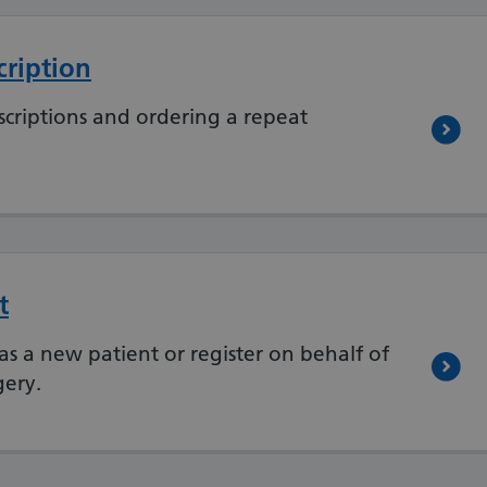
cription
criptions and ordering a repeat
t
as a new patient or register on behalf of
gery.