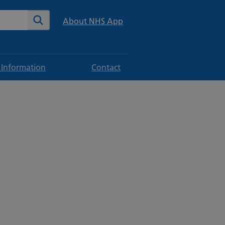
te
Search
About NHS App
 Information
Contact