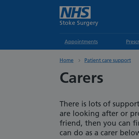
Stoke Surgery
Appointments
Presc
Home
Patient care support
Carers
There is lots of suppor
are looking after or pro
friend, then you can 
can do as a carer belo