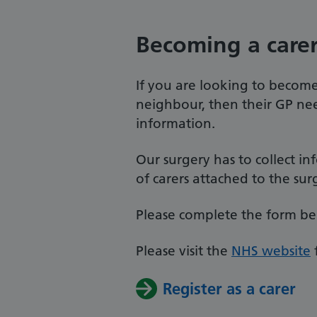
Becoming a care
If you are looking to become 
neighbour, then their GP ne
information.
Our surgery has to collect 
of carers attached to the sur
Please complete the form belo
Please visit the
NHS website
Register as a carer