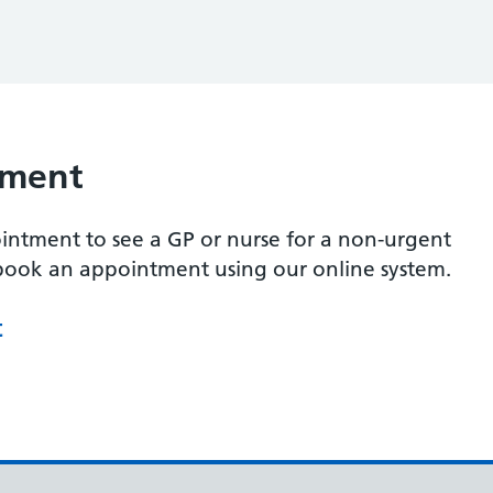
tment
intment to see a GP or nurse for a non-urgent
 book an appointment using our online system.
t