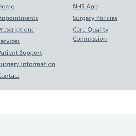
Support links
Home
NHS App
Appointments
Surgery Policies
Prescriptions
Care Quality
Commission
Services
Patient Support
Surgery Information
Contact