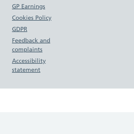
GP Earnings
Cookies Policy
GDPR
Feedback and
complaints
Accessibility
statement