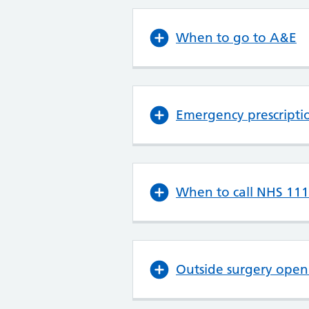
When to go to A&E
Emergency prescripti
When to call NHS 111
Outside surgery open