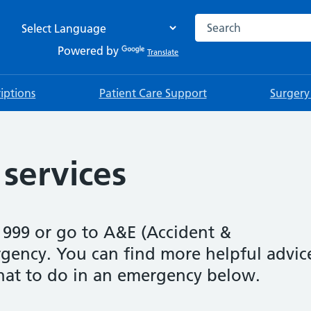
Search the NHS websi
Powered by
Translate
riptions
Patient Care Support
Surgery
services
 999 or go to A&E (Accident &
gency. You can find more helpful advic
at to do in an emergency below.