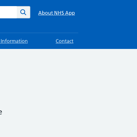
te
Search
About NHS App
 Information
Contact
e