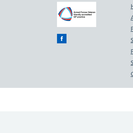
Facebook