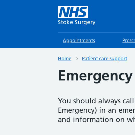
Stoke Surgery
Appointments
Presc
Home
Patient care support
Emergency 
You should always call
Emergency) in an emer
and information on wh