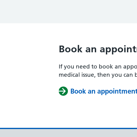
Book an appoin
If you need to book an appo
medical issue, then you can
Book an appointmen