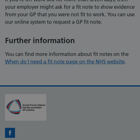
your employer might ask for a fit note to show evidence
from your GP that you were not fit to work. You can use
our online system to request a GP fit note.
Further information
You can find more information about fit notes on the
When do I need a fit note page on the NHS website
.
Facebook