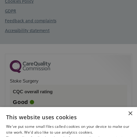
Cookies Policy
GDPR
Feedback and complaints
Accessibility statement
Stoke Surgery
CQC overall rating
Good
×
7 March 2019
This website uses cookies
See the report
We've put some small files called cookies on your device to make our
site work. We'd also like to use analytics cookies.