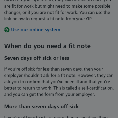
are fit for work but might need to make some possible
changes, or if you are not fit for work. You can use the
link below to request a fit note from your GP.
Use our online system
When do you need a fit note
Seven days off sick or less
If you’re off sick for less than seven days, then your
employer shouldn’t ask for a fit note. However, they can
ask you to confirm that you’ve been ill and that you’re
better to return to work. This is called a self-certification,
and you can get the form from your employer.
More than seven days off sick
If you’re off work sick for more than seven days, then