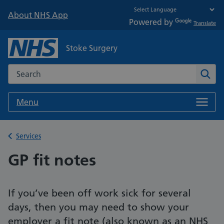
About NHS App
Powered by
Translate
Stoke Surgery
Search the NHS website
Sear
Menu
Back to
Services
GP fit notes
If you’ve been off work sick for several
days, then you may need to show your
employer a fit note (also known as an NHS