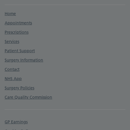
Support links
Home
Appointments
Prescriptions
Services
Patient Support
Surgery Information
Contact
NHS App
Surgery Policies
Care Quality Commission
GP Earnings