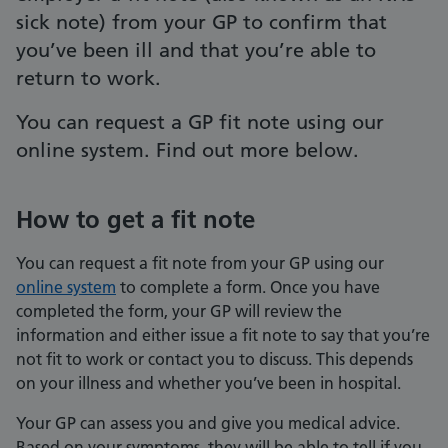
sick note) from your GP to confirm that
you’ve been ill and that you’re able to
return to work.
You can request a GP fit note using our
online system. Find out more below.
How to get a fit note
You can request a fit note from your GP using our
online system
to complete a form. Once you have
completed the form, your GP will review the
information and either issue a fit note to say that you’re
not fit to work or contact you to discuss. This depends
on your illness and whether you’ve been in hospital.
Your GP can assess you and give you medical advice.
Based on your symptoms, they will be able to tell if you