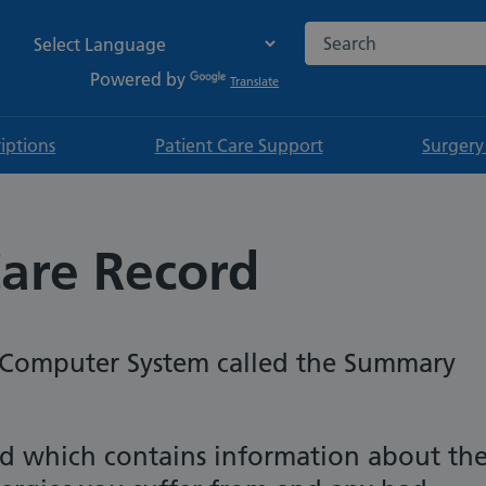
Search the NHS websi
Powered by
Translate
riptions
Patient Care Support
Surgery
are Record
S Computer System called the Summary
cord which contains information about th