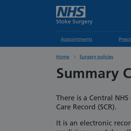
Stoke Surgery
Appointments
Presc
Home
Surgery policies
Summary C
There is a Central NH
Care Record (SCR).
It is an electronic re