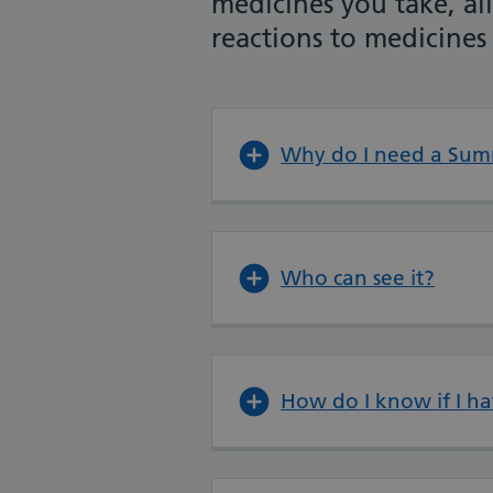
medicines you take, al
reactions to medicines
Why do I need a Sum
Who can see it?
How do I know if I h