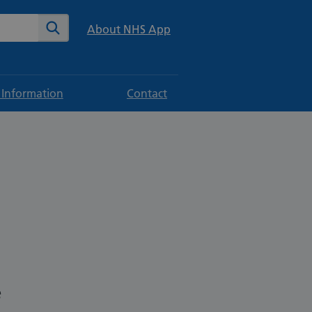
te
Search
About NHS App
 Information
Contact
e