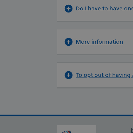
Do I have to have on
More information
To opt out of having