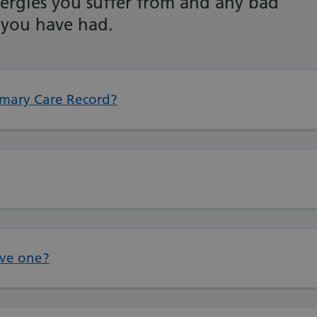
lergies you suffer from and any bad
 you have had.
mary Care Record?
ave one?