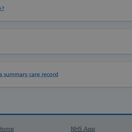
e?
 a summary care record
Support links
Home
NHS App