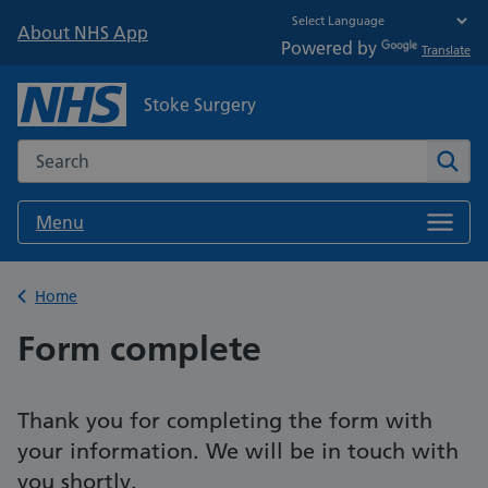
About NHS App
Powered by
Translate
Stoke Surgery
Search the NHS website
Sear
Menu
Back to
Home
Form complete
Thank you for completing the form with
your information. We will be in touch with
you shortly.