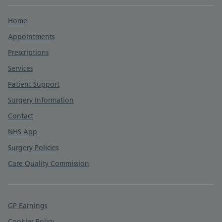
Support links
Home
Appointments
Prescriptions
Services
Patient Support
Surgery Information
Contact
NHS App
Surgery Policies
Care Quality Commission
GP Earnings
Cookies Policy