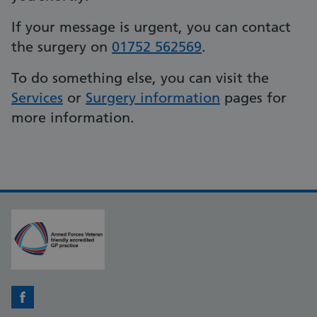
If your message is urgent, you can contact
the surgery on
01752 562569
.
To do something else, you can visit the
Services
or
Surgery information
pages for
more information.
Facebook